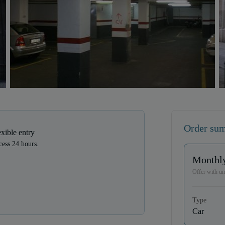
Order su
exible entry
ess 24 hours.
Monthly
Offer with unl
Type
Car