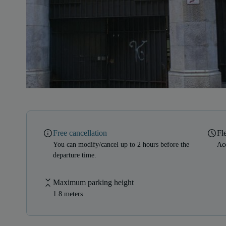
Free cancellation
Fl
You can modify/cancel up to 2 hours before the
Acc
departure time.
Maximum parking height
1.8 meters