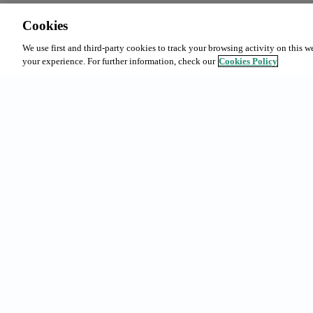
Cookies
We use first and third-party cookies to track your browsing activity on this w
your experience. For further information, check our
Cookies Policy
Common sea
Subscription
Bookings in
Urgell 230, 08036 - Barcelona
Our offer