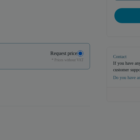
Request price
Contact
* Prices without VAT
If you have any
customer suppo
Do you have an