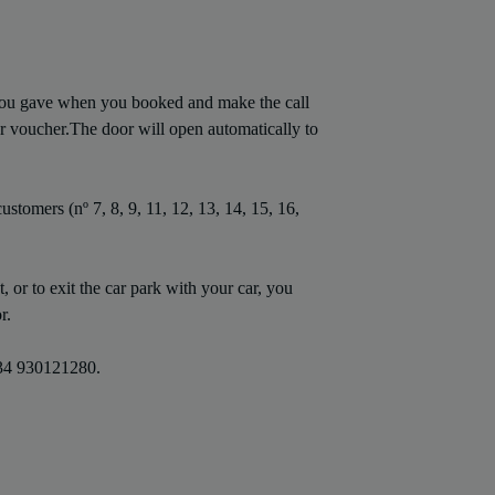
you gave when you booked and make the call
r voucher.The door will open automatically to
ustomers (nº 7, 8, 9, 11, 12, 13, 14, 15, 16,
 or to exit the car park with your car, you
r.
 +34 930121280.