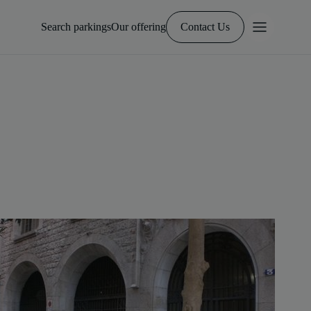
Search parkings
Our offering
Contact Us