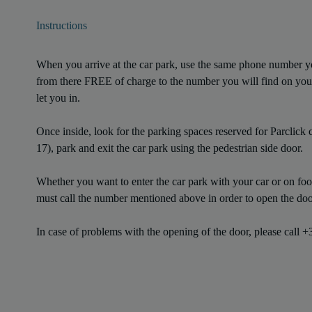
Instructions
When you arrive at the car park, use the same phone number 
from there FREE of charge to the number you will find on you
let you in.
Once inside, look for the parking spaces reserved for Parclick c
17), park and exit the car park using the pedestrian side door.
Whether you want to enter the car park with your car or on foot,
must call the number mentioned above in order to open the doo
In case of problems with the opening of the door, please call