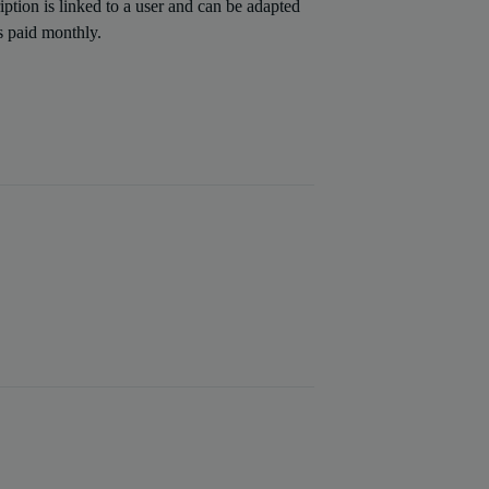
iption is linked to a user and can be adapted
is paid monthly.