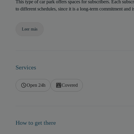
This type of car park offers spaces for subscribers. Each subscr
to different schedules, since it is a long-term commitment and 
Leer más
Services
Open 24h
Covered
How to get there