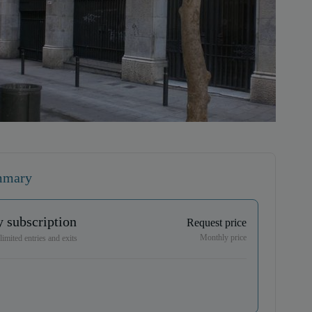
mmary
 subscription
Request price
Monthly price
imited entries and exits