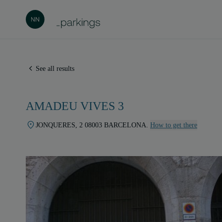
See all results
AMADEU VIVES 3
JONQUERES, 2 08003 BARCELONA.
How to get there