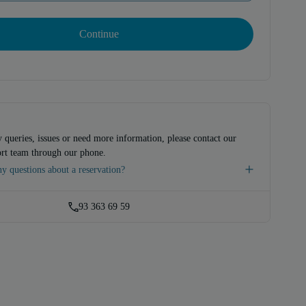
Continue
 queries, issues or need more information, please contact our
rt team through our phone.
y questions about a reservation?
93 363 69 59