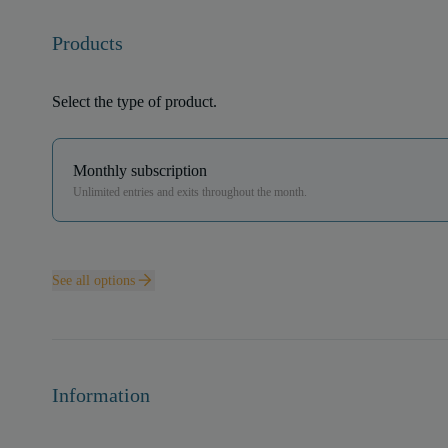
Products
Select the type of product.
Monthly subscription
Unlimited entries and exits throughout the month.
See all options
Information