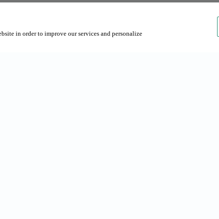
ebsite in order to improve our services and personalize
rches
About us
s in Barcelona
About Grup NN
 Barcelona
Contact us
Sustainability