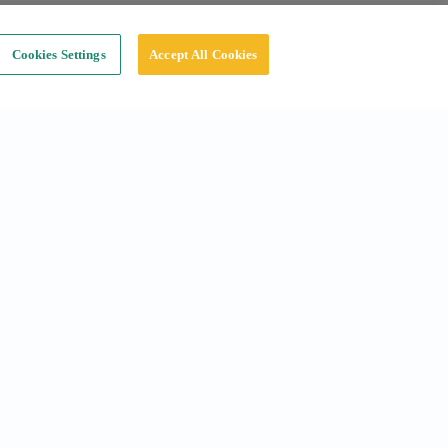
Cookies Settings
Accept All Cookies
Social
Instagram
Linkedin
Tiktok
X
Youtube