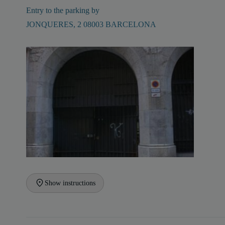
Entry to the parking by
JONQUERES, 2 08003 BARCELONA
Show instructions