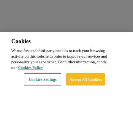
Cookies
We use first and third-party cookies to track your browsing
Monthly subscription
From 95 €/month
activity on this website in order to improve our services and
Type:
Car
personalize your experience. For further information, check
our
Cookies Policy
Continue
Cookies Settings
Accept All Cookies