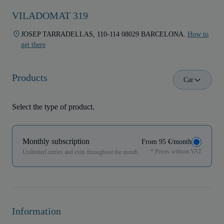
VILADOMAT 319
JOSEP TARRADELLAS, 110-114 08029 BARCELONA.
How to
get there
Products
Car
Select the type of product.
Monthly subscription
From 95 €/month
* Prices without VAT
Unlimited entries and exits throughout the month.
Information