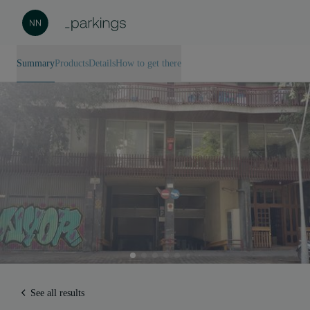
Summary
Products
Details
How to get there
See all results