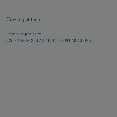
How to get there
Entry to the parking by
JOSEP TARRADELLAS, 110-114 08029 BARCELONA