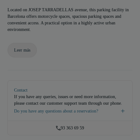
Located on JOSEP TARRADELLAS avenue, this parking facility in
Barcelona offers motorcycle spaces, spacious parking spaces and
convenient access. A practical option in a highly active urban
environment.
Leer más
Contact
If you have any queries, issues or need more information,
please contact our customer support team through our phone.
Do you have any questions about a reservation?
93 363 69 59