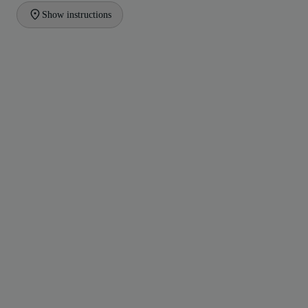
Show instructions