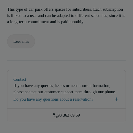
This type of car park offers spaces for subscribers. Each subscription
is linked to a user and can be adapted to different schedules, since it is
a long-term commitment and is paid monthly.
Leer más
Contact
If you have any queries, issues or need more information,
please contact our customer support team through our phone.
Do you have any questions about a reservation?
93 363 69 59