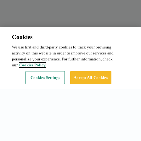
Cookies
We use first and third-party cookies to track your browsing
Monthly subscription
Request price
activity on this website in order to improve our services and
Type:
Car
personalize your experience. For further information, check
our
Cookies Policy
Continue
Cookies Settings
Accept All Cookies