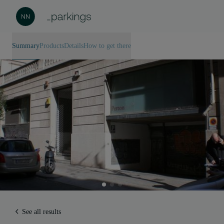
Summary
Products
Details
How to get there
See all results