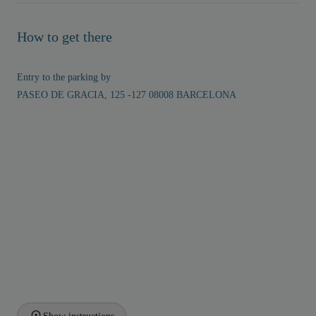
How to get there
Entry to the parking by
PASEO DE GRACIA, 125 -127 08008 BARCELONA