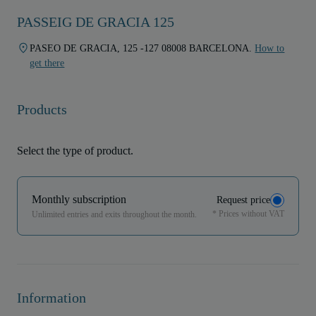
PASSEIG DE GRACIA 125
PASEO DE GRACIA, 125 -127 08008 BARCELONA.
How to
get there
Products
Select the type of product.
Monthly subscription
Request price
* Prices without VAT
Unlimited entries and exits throughout the month.
Information