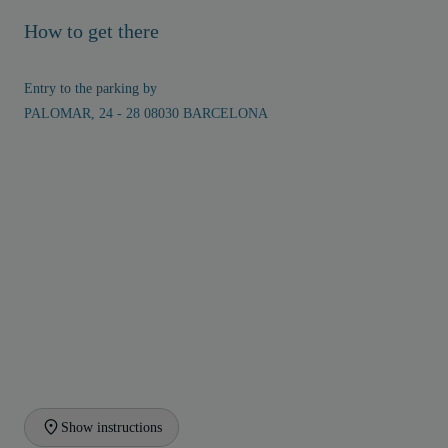
How to get there
Entry to the parking by
PALOMAR, 24 - 28 08030 BARCELONA
Show instructions