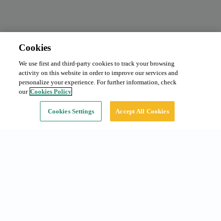
Cookies
We use first and third-party cookies to track your browsing
Monthly subscription
Request price
activity on this website in order to improve our services and
Type:
Car
personalize your experience. For further information, check
our
Cookies Policy
Continue
Cookies Settings
Accept All Cookies