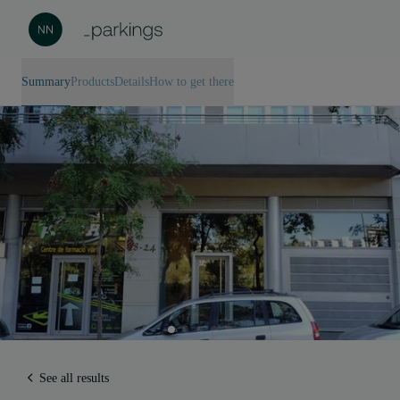
Summary
Products
Details
How to get there
See all results