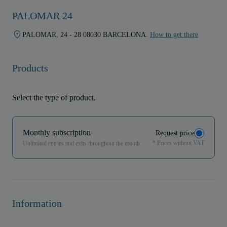
PALOMAR 24
PALOMAR, 24 - 28 08030 BARCELONA.
How to get there
Products
Select the type of product.
Monthly subscription
Request price
* Prices without VAT
Unlimited entries and exits throughout the month.
Information