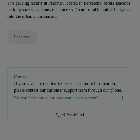
The parking facility at Palomar, located in Barcelona, offers spacious
parking spaces and convenient access. A comfortable option integrated
into the urban environment.
Leer más
Contact
If you have any queries, issues or need more information,
please contact our customer support team through our phone.
Do you have any questions about a reservation?
93 363 69 59