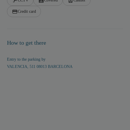
CCTV
Covered
Cashier
Credit card
How to get there
Entry to the parking by
VALENCIA, 511 08013 BARCELONA