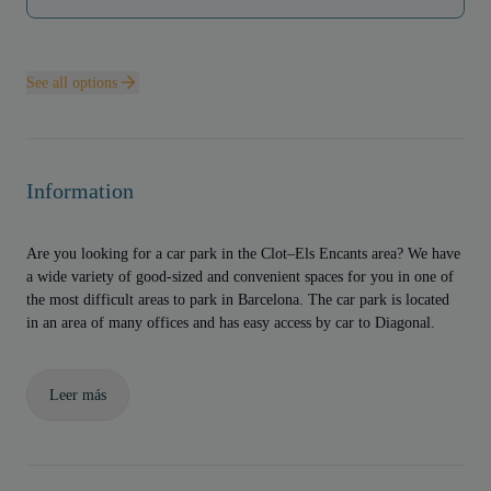
See all options
Information
Are you looking for a car park in the Clot–Els Encants area? We have
a wide variety of good-sized and convenient spaces for you in one of
the most difficult areas to park in Barcelona. The car park is located
in an area of many offices and has easy access by car to Diagonal.
Leer más