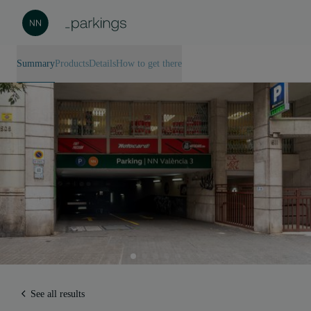
Summary
Products
Details
How to get there
See all results