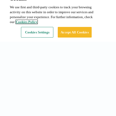
We use first and third-party cookies to track your browsing
Monthly subscription
From 100 €/month
activity on this website in order to improve our services and
Type:
Car
personalize your experience. For further information, check
our
Cookies Policy
Continue
Cookies Settings
Accept All Cookies
Common searches
Subscriptions in Barcelona