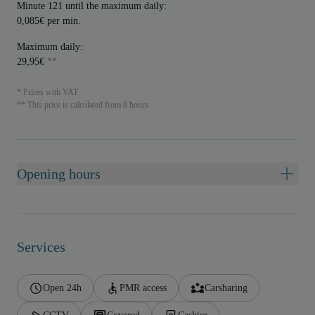
Minute 121 until the maximum daily:
0,085€ per min.
Maximum daily:
29,95€
**
* Prices with VAT
** This price is calculated from 8 hours
Opening hours
Services
Open 24h
PMR access
Carsharing