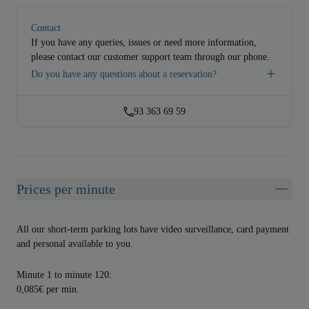
Contact
If you have any queries, issues or need more information,
please contact our customer support team through our phone.
Do you have any questions about a reservation?
93 363 69 59
Prices per minute
All our short-term parking lots have video surveillance, card payment
and personal available to you.
Minute 1 to minute 120:
0,085€ per min.