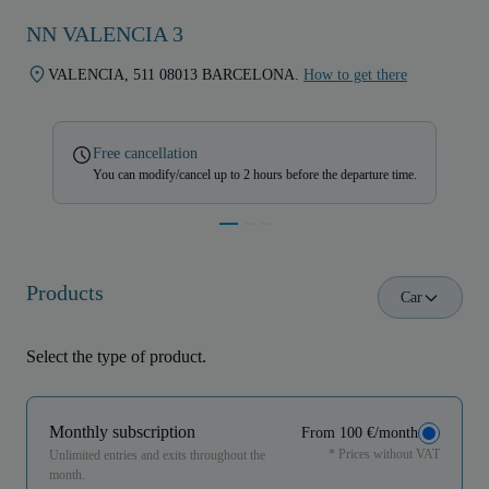
NN VALENCIA 3
VALENCIA, 511 08013 BARCELONA.
How to get there
Free cancellation
You can modify/cancel up to 2 hours before the departure time.
Products
Car
Select the type of product.
Monthly subscription
From 100 €/month
* Prices without VAT
Unlimited entries and exits throughout the
month.