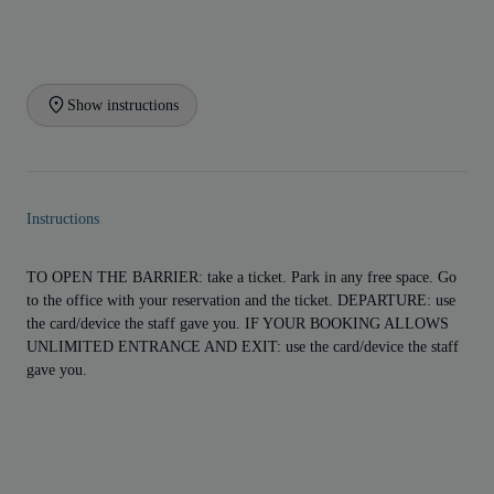
Show instructions
Instructions
TO OPEN THE BARRIER: take a ticket. Park in any free space. Go
to the office with your reservation and the ticket. DEPARTURE: use
the card/device the staff gave you. IF YOUR BOOKING ALLOWS
UNLIMITED ENTRANCE AND EXIT: use the card/device the staff
gave you.