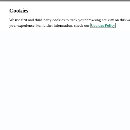
Cookies
We use first and third-party cookies to track your browsing activity on this w
your experience. For further information, check our
Cookies Policy
Common sea
Subscription
Bookings in
Urgell 230, 08036 - Barcelona
Our offer
(+34) 93 363 69 50