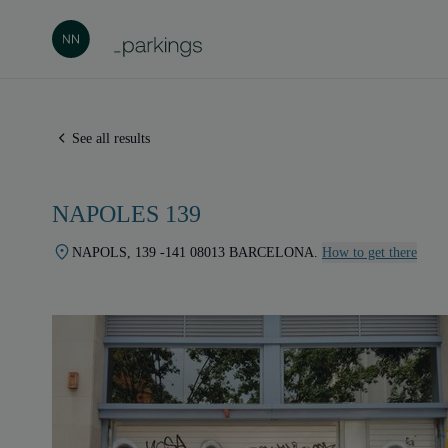
See all results
NAPOLES 139
NAPOLS, 139 -141 08013 BARCELONA.
How to get there