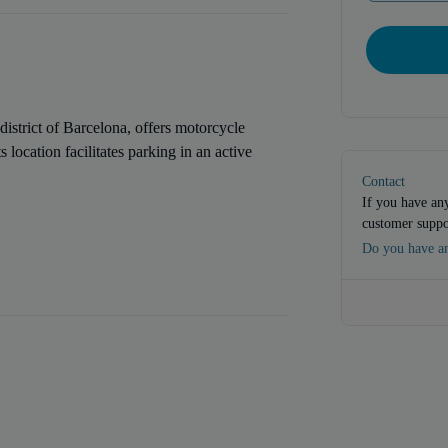
district of Barcelona, offers motorcycle
 location facilitates parking in an active
Contact
If you have any
customer suppo
Do you have an