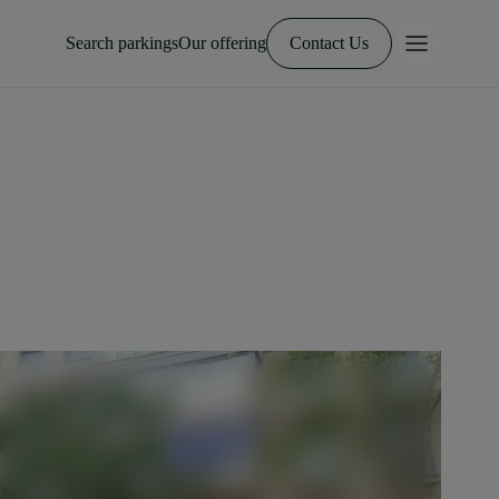
Search parkings
Our offering
Contact Us