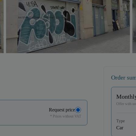
Order su
Monthly
Offer with unl
Request price
* Prices without VAT
Type
Car