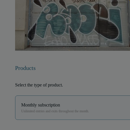
Products
Select the type of product.
Monthly subscription
Unlimited entries and exits throughout the month.