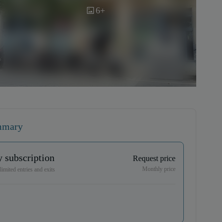
6+
mmary
 subscription
Request price
Monthly price
imited entries and exits