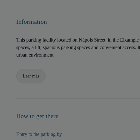
Information
This parking facility located on Nàpols Street, in the Eixample 
spaces, a lift, spacious parking spaces and convenient access. Its
urban environment.
Leer más
How to get there
Entry to the parking by