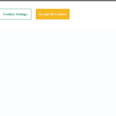
Cookies Settings
Accept All Cookies
Social
Instagram
Linkedin
Tiktok
X
Youtube