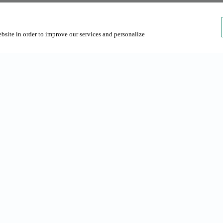
ebsite in order to improve our services and personalize
rches
About us
s in Barcelona
About Grup NN
 Barcelona
Contact us
Sustainability