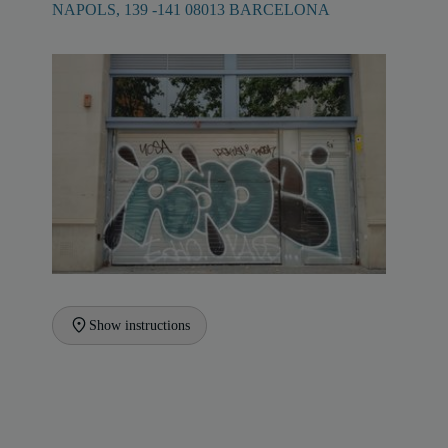
NAPOLS, 139 -141 08013 BARCELONA
Show instructions