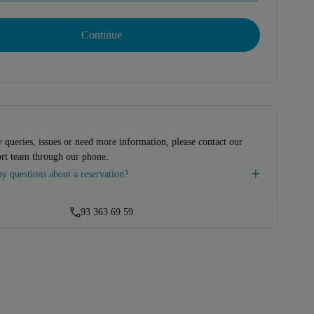
Continue
 queries, issues or need more information, please contact our
rt team through our phone.
y questions about a reservation?
93 363 69 59