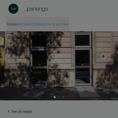
Summary
Products
Details
How to get there
See all results