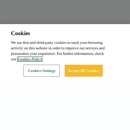
Cookies
We use first and third-party cookies to track your browsing
Monthly subscription
From 125 €/month
activity on this website in order to improve our services and
Type:
Car
personalize your experience. For further information, check
our
Cookies Policy
Continue
Cookies Settings
Accept All Cookies