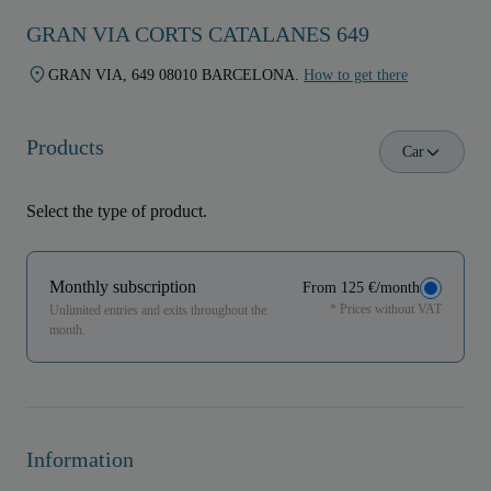
GRAN VIA CORTS CATALANES 649
GRAN VIA, 649 08010 BARCELONA.
How to get there
Products
Car
Select the type of product.
Monthly subscription
From 125 €/month
* Prices without VAT
Unlimited entries and exits throughout the
month.
Information