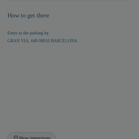
How to get there
Entry to the parking by
GRAN VIA, 649 08010 BARCELONA
Show instructions