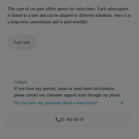
This type of car park offers spaces for subscribers. Each subscription
is linked to a user and can be adapted to different schedules, since it is
a long-term commitment and is paid monthly.
Leer más
Contact
If you have any queries, issues or need more information,
please contact our customer support team through our phone.
Do you have any questions about a reservation?
93 363 69 59