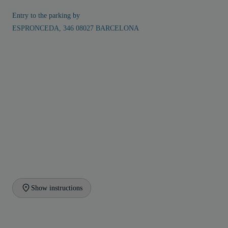
Entry to the parking by
ESPRONCEDA, 346 08027 BARCELONA
Show instructions