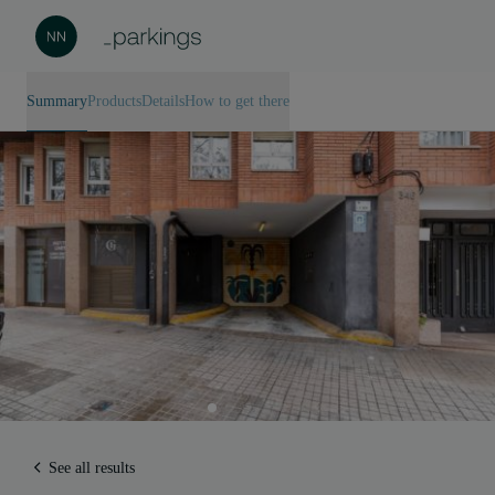
Summary
Products
Details
How to get there
See all results