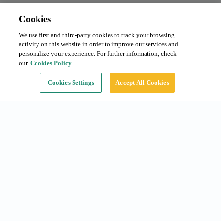
Cookies
We use first and third-party cookies to track your browsing
Monthly subscription
From 80 €/month
activity on this website in order to improve our services and
Type:
Car
personalize your experience. For further information, check
our
Cookies Policy
Continue
Cookies Settings
Accept All Cookies
Common searches
Subscriptions in Barcelona