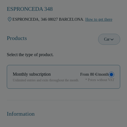
ESPRONCEDA 348
ESPRONCEDA, 346 08027 BARCELONA.
How to get there
Products
Car
Select the type of product.
Monthly subscription
From 80 €/month
* Prices without VAT
Unlimited entries and exits throughout the month.
Information