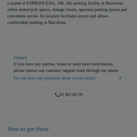
Located at ESPRONCEDA, 346, this parking facility in Barcelona
offers motorcycle spaces, storage rooms, spacious parking spaces and
convenient access. Its location facilitates access and allows
comfortable parking in Barcelona.
Contact
If you have any queries, issues or need more information,
please contact our customer support team through our phone.
Do you have any questions about a reservation?
93 363 69 59
How to get there