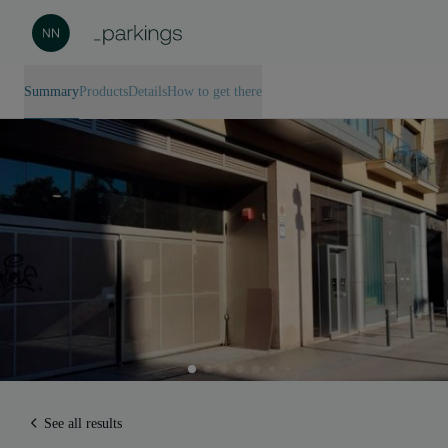
Summary
Products
Details
How to get there
See all results