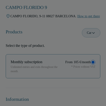
CAMPO FLORIDO 9
CAMPO FLORIDO, 9-11 08027 BARCELONA.
How to get there
Products
Car
Select the type of product.
Monthly subscription
From 105 €/month
* Prices without VAT
Unlimited entries and exits throughout the
month.
Information