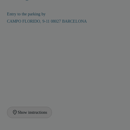
Entry to the parking by
CAMPO FLORIDO, 9-11 08027 BARCELONA
Show instructions