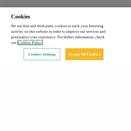
Cookies
We use first and third-party cookies to track your browsing
Monthly subscription
From 105 €/month
activity on this website in order to improve our services and
Type:
Car
personalize your experience. For further information, check
our
Cookies Policy
Continue
Cookies Settings
Accept All Cookies
Common searches