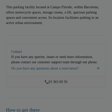
This parking facility located at Campo Florido, within Barcelona,
offers motorcycle spaces, storage rooms, a lift, spacious parking
spaces and convenient access. Its location facilitates parking in an
active urban environment.
Contact
If you have any queries, issues or need more information,
please contact our customer support team through our phone.
Do you have any questions about a reservation?
93 363 69 59
How to get there