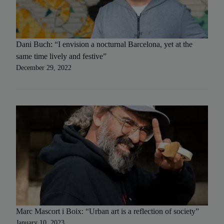
Dani Buch: “I envision a nocturnal Barcelona, yet at the
same time lively and festive”
December 29, 2022
Marc Mascort i Boix: “Urban art is a reflection of society”
January 10, 2023