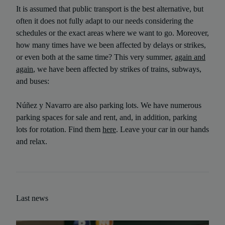
It is assumed that public transport is the best alternative, but
often it does not fully adapt to our needs considering the
schedules or the exact areas where we want to go. Moreover,
how many times have we been affected by delays or strikes,
or even both at the same time? This very summer,
again and
again
, we have been affected by strikes of trains, subways,
and buses:
Núñez y Navarro are also parking lots. We have numerous
parking spaces for sale and rent, and, in addition, parking
lots for rotation. Find them
here
. Leave your car in our hands
and relax.
Last news