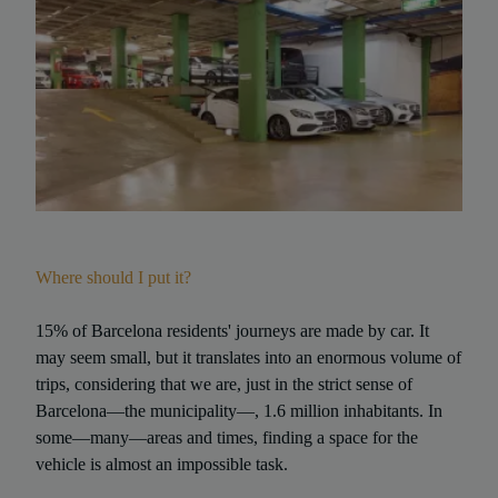
Where should I put it?
15% of Barcelona residents' journeys are made by car. It
may seem small, but it translates into an enormous volume of
trips, considering that we are, just in the strict sense of
Barcelona—the municipality—, 1.6 million inhabitants. In
some—many—areas and times, finding a space for the
vehicle is almost an impossible task.