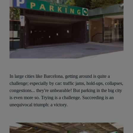
In large cities like Barcelona, getting around is quite a
challenge; especially by car: traffic jams, hold-ups, collapses,
congestions... they're unbearable! But parking in the big city
is even more so. Trying is a challenge. Succeeding is an
unequivocal triumph: a victory.