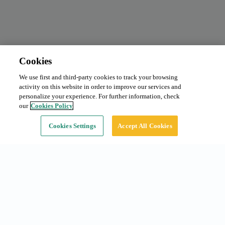
Cookies
We use first and third-party cookies to track your browsing
activity on this website in order to improve our services and
personalize your experience. For further information, check
our
Cookies Policy
Cookies Settings
Accept All Cookies