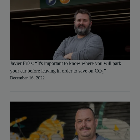
Javier Frías: “It's important to know where you will park
your car before leaving in order to save on CO₂”
December 16, 2022