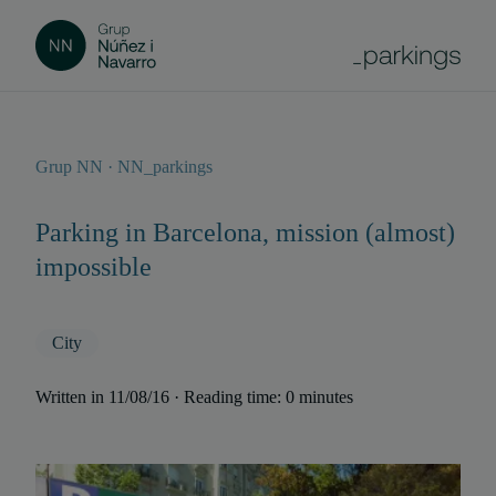
Grup NN · NN_parkings
Parking in Barcelona, mission (almost)
impossible
City
Written in 11/08/16 · Reading time: 0 minutes