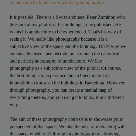
architecture be understood without photography?
It is possible. There is a Swiss architect, Peter Zumthor, who
does not allow photos of his buildings to be published. He
wants his architecture to be experienced. That's his way of
seeing it. We really like photography because it is a
subjective view of the space and the building. That's why we
enhance the user's perspective, not so much the canonical
and perfect photography of architecture. We like
photography as a subjective view of the public. Of course,
the best thing is to experience the architecture but it's
impossible to know all the buildings in Barcelona. However,
through photography, you can create a mental map of
everything there is, and you can get to know it in a different
way.
The aim of these photography contests is to showcase your
perspective of that space. We like the idea of interacting with
the space, whether it's through a photograph or a drawing.