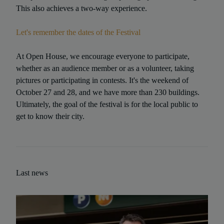
This also achieves a two-way experience.
Let's remember the dates of the Festival
At Open House, we encourage everyone to participate,
whether as an audience member or as a volunteer, taking
pictures or participating in contests. It's the weekend of
October 27 and 28, and we have more than 230 buildings.
Ultimately, the goal of the festival is for the local public to
get to know their city.
Last news