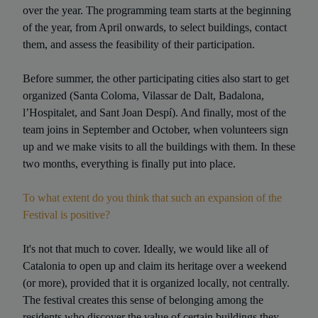
over the year. The programming team starts at the beginning
of the year, from April onwards, to select buildings, contact
them, and assess the feasibility of their participation.
Before summer, the other participating cities also start to get
organized (Santa Coloma, Vilassar de Dalt, Badalona,
l’Hospitalet, and Sant Joan Despí). And finally, most of the
team joins in September and October, when volunteers sign
up and we make visits to all the buildings with them. In these
two months, everything is finally put into place.
To what extent do you think that such an expansion of the
Festival is positive?
It's not that much to cover. Ideally, we would like all of
Catalonia to open up and claim its heritage over a weekend
(or more), provided that it is organized locally, not centrally.
The festival creates this sense of belonging among the
residents who discover the value of certain buildings they