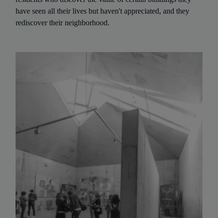
have seen all their lives but haven't appreciated, and they
rediscover their neighborhood.