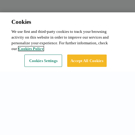
Cookies
We use first and third-party cookies to track your browsing
activity on this website in order to improve our services and
personalize your experience. For further information, check
our
Cookies Policy
Cookies Settings
Accept All Cookies