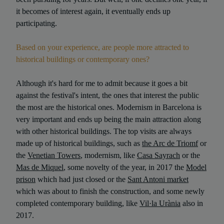
it becomes of interest again, it eventually ends up
participating.
Based on your experience, are people more attracted to
historical buildings or contemporary ones?
Although it's hard for me to admit because it goes a bit
against the festival's intent, the ones that interest the public
the most are the historical ones. Modernism in Barcelona is
very important and ends up being the main attraction along
with other historical buildings. The top visits are always
made up of historical buildings, such as
the Arc de Triomf
or
the
Venetian Towers
, modernism, like
Casa Sayrach
or the
Mas de Miquel
, some novelty of the year, in 2017 the
Model
prison
which had just closed or the
Sant Antoni market
which was about to finish the construction, and some newly
completed contemporary building, like
Vil·la Urània
also in
2017.