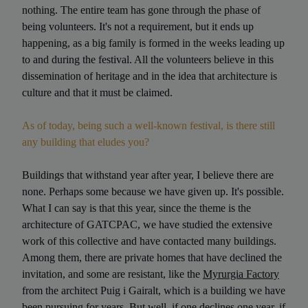
nothing. The entire team has gone through the phase of
being volunteers. It's not a requirement, but it ends up
happening, as a big family is formed in the weeks leading up
to and during the festival. All the volunteers believe in this
dissemination of heritage and in the idea that architecture is
culture and that it must be claimed.
As of today, being such a well-known festival, is there still
any building that eludes you?
Buildings that withstand year after year, I believe there are
none. Perhaps some because we have given up. It's possible.
What I can say is that this year, since the theme is the
architecture of GATCPAC, we have studied the extensive
work of this collective and have contacted many buildings.
Among them, there are private homes that have declined the
invitation, and some are resistant, like the
Myrurgia Factory
from the architect Puig i Gairalt, which is a building we have
been pursuing for years. But well, if one declines one year, if