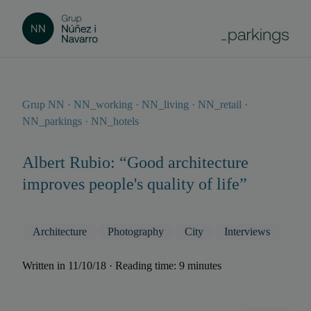
Grup NN · NN_working · NN_living · NN_retail ·
NN_parkings · NN_hotels
Albert Rubio: “Good architecture
improves people's quality of life”
Architecture
Photography
City
Interviews
Written in 11/10/18 · Reading time: 9 minutes