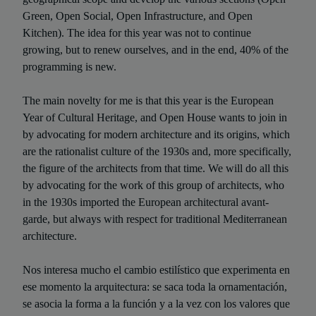
Green, Open Social, Open Infrastructure, and Open
Kitchen). The idea for this year was not to continue
growing, but to renew ourselves, and in the end, 40% of the
programming is new.
The main novelty for me is that this year is the European
Year of Cultural Heritage, and Open House wants to join in
by advocating for modern architecture and its origins, which
are the rationalist culture of the 1930s and, more specifically,
the figure of the architects from that time. We will do all this
by advocating for the work of this group of architects, who
in the 1930s imported the European architectural avant-
garde, but always with respect for traditional Mediterranean
architecture.
Nos interesa mucho el cambio estilístico que experimenta en
ese momento la arquitectura: se saca toda la ornamentación,
se asocia la forma a la función y a la vez con los valores que