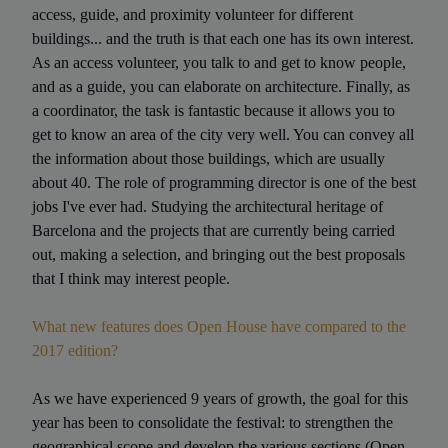
access, guide, and proximity volunteer for different
buildings... and the truth is that each one has its own interest.
As an access volunteer, you talk to and get to know people,
and as a guide, you can elaborate on architecture. Finally, as
a coordinator, the task is fantastic because it allows you to
get to know an area of the city very well. You can convey all
the information about those buildings, which are usually
about 40. The role of programming director is one of the best
jobs I've ever had. Studying the architectural heritage of
Barcelona and the projects that are currently being carried
out, making a selection, and bringing out the best proposals
that I think may interest people.
What new features does Open House have compared to the
2017 edition?
As we have experienced 9 years of growth, the goal for this
year has been to consolidate the festival: to strengthen the
geographical scope and develop the various sections (Open