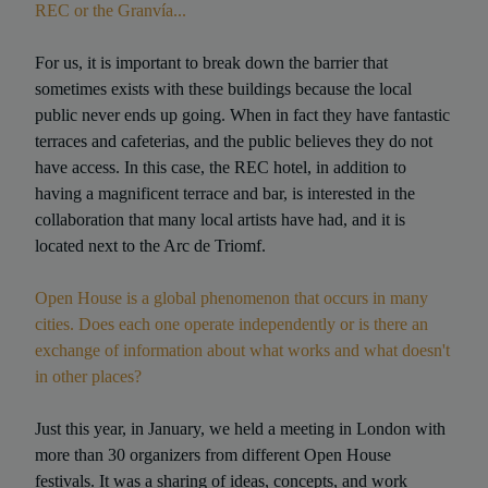
REC or the Granvía...
For us, it is important to break down the barrier that
sometimes exists with these buildings because the local
public never ends up going. When in fact they have fantastic
terraces and cafeterias, and the public believes they do not
have access. In this case, the REC hotel, in addition to
having a magnificent terrace and bar, is interested in the
collaboration that many local artists have had, and it is
located next to the Arc de Triomf.
Open House is a global phenomenon that occurs in many
cities. Does each one operate independently or is there an
exchange of information about what works and what doesn't
in other places?
Just this year, in January, we held a meeting in London with
more than 30 organizers from different Open House
festivals. It was a sharing of ideas, concepts, and work