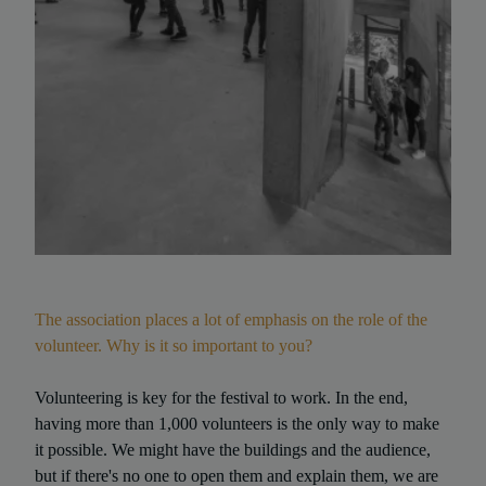
The association places a lot of emphasis on the role of the
volunteer. Why is it so important to you?
Volunteering is key for the festival to work. In the end,
having more than 1,000 volunteers is the only way to make
it possible. We might have the buildings and the audience,
but if there's no one to open them and explain them, we are