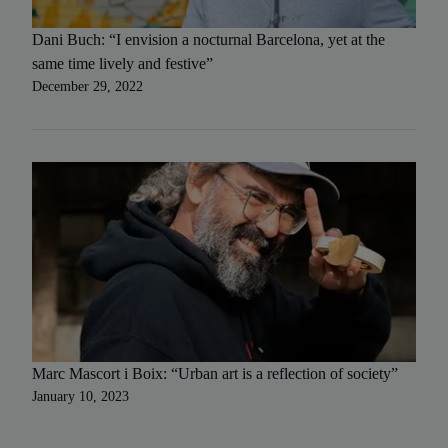
Dani Buch: “I envision a nocturnal Barcelona, yet at the
same time lively and festive”
December 29, 2022
Marc Mascort i Boix: “Urban art is a reflection of society”
January 10, 2023