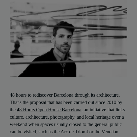
48 hours to rediscover Barcelona through its architecture.
That's the proposal that has been carried out since 2010 by
the
48 Hours Open House Barcelona
, an initiative that links
culture, architecture, photography, and local heritage over a
weekend when spaces usually closed to the general public
can be visited, such as the Arc de Triomf or the Venetian