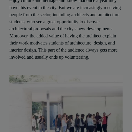
enjoy culture and heritage and know that once a year they
have this event in the city. But we are increasingly receiving
people from the sector, including architects and architecture
students, who see a great opportunity to discover
architectural proposals and the city's new developments.
Moreover, the added value of having the architect explain
their work motivates students of architecture, design, and
interior design. This part of the audience always gets more
involved and usually ends up volunteering.