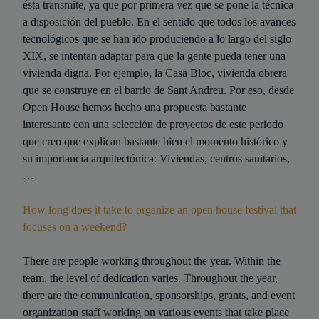
ésta transmite, ya que por primera vez que se pone la técnica
a disposición del pueblo. En el sentido que todos los avances
tecnológicos que se han ido produciendo a lo largo del siglo
XIX, se intentan adaptar para que la gente pueda tener una
vivienda digna. Por ejemplo,
la Casa Bloc
, vivienda obrera
que se construye en el barrio de Sant Andreu. Por eso, desde
Open House hemos hecho una propuesta bastante
interesante con una selección de proyectos de este periodo
que creo que explican bastante bien el momento histórico y
su importancia arquitectónica: Viviendas, centros sanitarios,
…
How long does it take to organize an open house festival that
focuses on a weekend?
There are people working throughout the year. Within the
team, the level of dedication varies. Throughout the year,
there are the communication, sponsorships, grants, and event
organization staff working on various events that take place