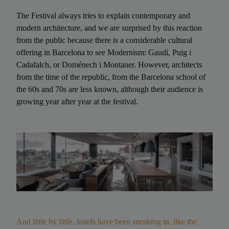
The Festival always tries to explain contemporary and
modern architecture, and we are surprised by this reaction
from the public because there is a considerable cultural
offering in Barcelona to see Modernism: Gaudí, Puig i
Cadafalch, or Doménech i Montaner. However, architects
from the time of the republic, from the Barcelona school of
the 60s and 70s are less known, although their audience is
growing year after year at the festival.
And little by little, hotels have been sneaking in, like the