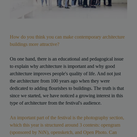
How do you think you can make contemporary architecture
buildings more attractive?
On one hand, there is an educational and pedagogical issue
to explain why architecture is important and why good
architecture improves people's quality of life. And not just
the architecture from 100 years ago when they were
dedicated to adding flourishes to buildings. The truth is that
since we started, we have noticed a growing interest in this
type of architecture from the festival's audience.
An important part of the festival is the photography section,
which this year is structured around 3 contests: opengram
(sponsored by NiN), opensketch, and Open Photo. Can