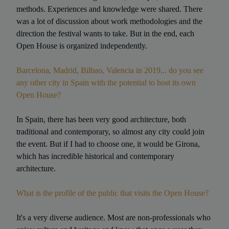
methods. Experiences and knowledge were shared. There
was a lot of discussion about work methodologies and the
direction the festival wants to take. But in the end, each
Open House is organized independently.
Barcelona, Madrid, Bilbao, Valencia in 2019... do you see
any other city in Spain with the potential to host its own
Open House?
In Spain, there has been very good architecture, both
traditional and contemporary, so almost any city could join
the event. But if I had to choose one, it would be Girona,
which has incredible historical and contemporary
architecture.
What is the profile of the public that visits the Open House?
It's a very diverse audience. Most are non-professionals who