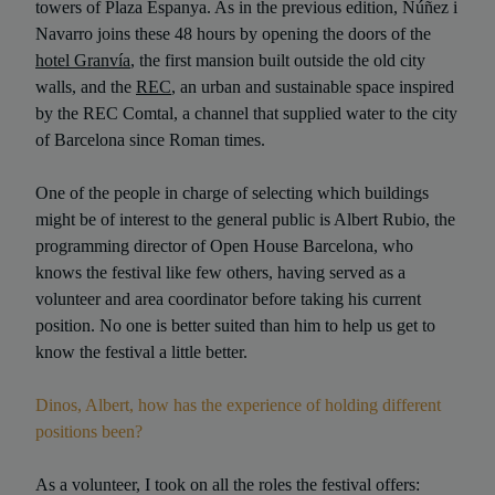
towers of Plaza Espanya. As in the previous edition, Núñez i
Navarro joins these 48 hours by opening the doors of the
hotel Granvía
, the first mansion built outside the old city
walls, and the
REC
, an urban and sustainable space inspired
by the REC Comtal, a channel that supplied water to the city
of Barcelona since Roman times.
One of the people in charge of selecting which buildings
might be of interest to the general public is Albert Rubio, the
programming director of Open House Barcelona, who
knows the festival like few others, having served as a
volunteer and area coordinator before taking his current
position. No one is better suited than him to help us get to
know the festival a little better.
Dinos, Albert, how has the experience of holding different
positions been?
As a volunteer, I took on all the roles the festival offers: