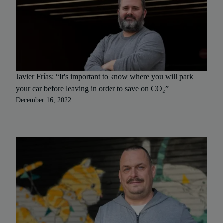
Javier Frías: “It's important to know where you will park
your car before leaving in order to save on CO₂”
December 16, 2022